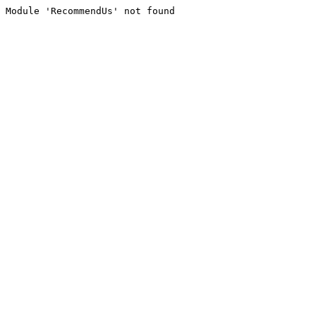
Module 'RecommendUs' not found