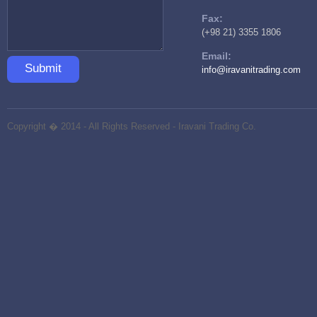
Fax:
(+98 21) 3355 1806
Email:
Submit
info@iravanitrading.com
Copyright � 2014 - All Rights Reserved -
Iravani Trading Co.