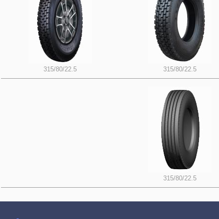
315/80/22.5
315/80/22.5
315/80/22.5