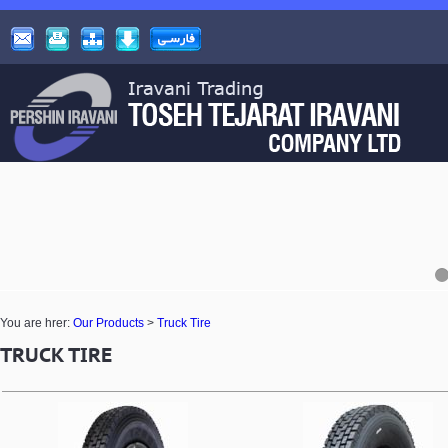
You are hrer:
Our Products
>
Truck Tire
TRUCK TIRE