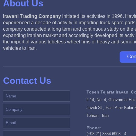
About Us
Iravani Trading Company
initiated its activities in 1996. Hav
experienced a decade of activity in importing truck spare parts
company conducted a long term and continuous study on the 
expanding Iranian market and accordingly developed its activit
the import of various tubeless wheel rims of heavy and semi-
vehicles to Iran.
Con
Contact Us
Toseh Tejarat Iravani Co
# 14, No. 4, Ghavam-al-Hozo
Javidi St., East Amir Kabir 
Tehran - Iran
Phone:
(+98 21) 3354 6903 - 4